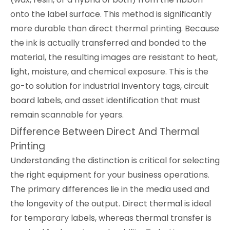
onto the label surface. This method is significantly
more durable than direct thermal printing. Because
the ink is actually transferred and bonded to the
material, the resulting images are resistant to heat,
light, moisture, and chemical exposure. This is the
go-to solution for industrial inventory tags, circuit
board labels, and asset identification that must
remain scannable for years.
Difference Between Direct And Thermal
Printing
Understanding the distinction is critical for selecting
the right equipment for your business operations.
The primary differences lie in the media used and
the longevity of the output. Direct thermal is ideal
for temporary labels, whereas thermal transfer is