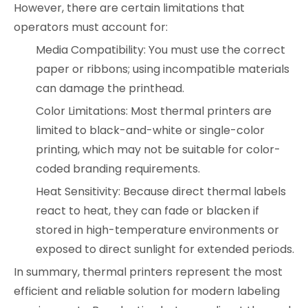
However, there are certain limitations that
operators must account for:
Media Compatibility: You must use the correct
paper or ribbons; using incompatible materials
can damage the printhead.
Color Limitations: Most thermal printers are
limited to black-and-white or single-color
printing, which may not be suitable for color-
coded branding requirements.
Heat Sensitivity: Because direct thermal labels
react to heat, they can fade or blacken if
stored in high-temperature environments or
exposed to direct sunlight for extended periods.
In summary, thermal printers represent the most
efficient and reliable solution for modern labeling