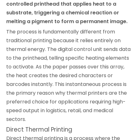
controlled printhead that applies heat to a
substrate, triggering a chemical reaction or
melting a pigment to form a permanent image.
The process is fundamentally different from
traditional printing because it relies entirely on
thermal energy. The digital control unit sends data
to the printhead, telling specific heating elements
to activate. As the paper passes over this array,
the heat creates the desired characters or
barcodes instantly. This instantaneous process is
the primary reason why thermal printers are the
preferred choice for applications requiring high-
speed output in logistics, retail, and medical
sectors.
Direct Thermal Printing
Direct thermal printing is a process where the