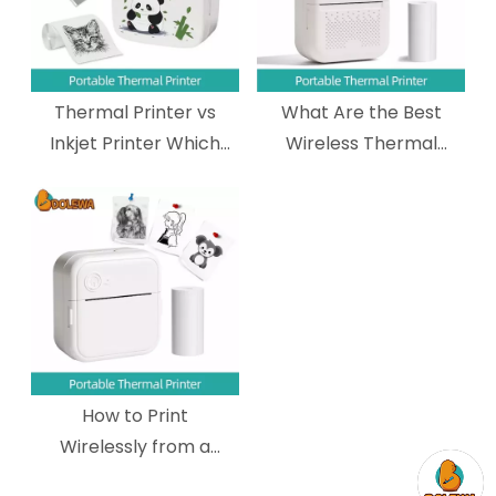
Thermal Printer vs
What Are the Best
Inkjet Printer Which
Wireless Thermal
One Should You
Printers for Shipping
Choose?
Labels?
How to Print
Wirelessly from a
Mobile Device to a