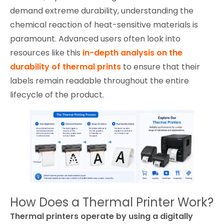
demand extreme durability, understanding the
chemical reaction of heat-sensitive materials is
paramount. Advanced users often look into
resources like this
in-depth analysis on the
durability of thermal prints
to ensure that their
labels remain readable throughout the entire
lifecycle of the product.
How Does a Thermal Printer Work?
Thermal printers operate by using a digitally