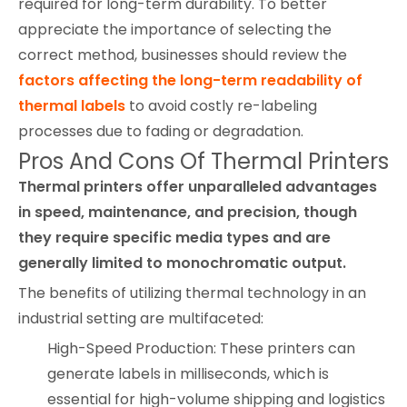
required for long-term durability. To better
appreciate the importance of selecting the
correct method, businesses should review the
factors affecting the long-term readability of
thermal labels
to avoid costly re-labeling
processes due to fading or degradation.
Pros And Cons Of Thermal Printers
Thermal printers offer unparalleled advantages
in speed, maintenance, and precision, though
they require specific media types and are
generally limited to monochromatic output.
The benefits of utilizing thermal technology in an
industrial setting are multifaceted:
High-Speed Production: These printers can
generate labels in milliseconds, which is
essential for high-volume shipping and logistics