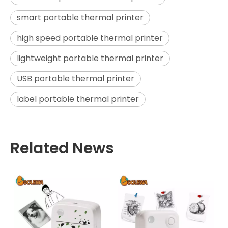
smart portable thermal printer
high speed portable thermal printer
lightweight portable thermal printer
USB portable thermal printer
label portable thermal printer
Related News