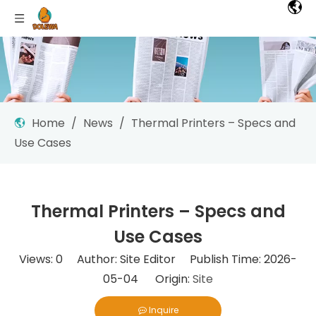
Home
/
News
/
Thermal Printers – Specs and
Use Cases
Thermal Printers – Specs and
Use Cases
Views:
0
Author: Site Editor Publish Time: 2026-
05-04 Origin:
Site
Inquire