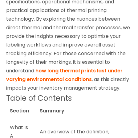
specifications, operational mechanisms, and
practical applications of thermal printing
technology. By exploring the nuances between
direct thermal and thermal transfer processes, we
provide the insights necessary to optimize your
labeling workflows and improve overall asset
tracking efficiency. For those concerned with the
longevity of their markings, it is essential to
understand
how long thermal prints last under
varying environmental conditions
, as this directly
impacts your inventory management strategy.
Table of Contents
Section
Summary
What Is
An overview of the definition,
A