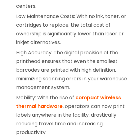
centers.
Low Maintenance Costs: With no ink, toner, or
cartridges to replace, the total cost of
ownership is significantly lower than laser or
inkjet alternatives.
High Accuracy: The digital precision of the
printhead ensures that even the smallest
barcodes are printed with high definition,
minimizing scanning errors in your warehouse
management system.
Mobility: With the rise of
compact wireless
thermal hardware
, operators can now print
labels anywhere in the facility, drastically
reducing travel time and increasing
productivity.