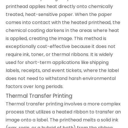
printhead applies heat directly onto chemically
treated, heat-sensitive paper. When the paper
comes into contact with the heated printhead, the
chemical coating darkens in the areas where heat
is applied, creating the image. This method is
exceptionally cost-effective because it does not
require ink, toner, or thermal ribbons. It is widely
used for short-term applications like shipping
labels, receipts, and event tickets, where the label
does not need to withstand harsh environmental
factors over long periods.
Thermal Transfer Printing
Thermal transfer printing involves a more complex
process that utilizes a heated ribbon to transfer an
image onto a label. The printhead melts a solid ink
(wax, resin, or a hybrid of both) from the ribbon