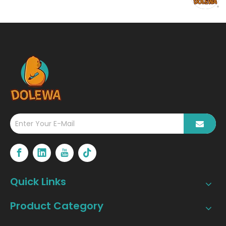
Wireless Portable
Thermal Printer?
Quick Links
Product Category