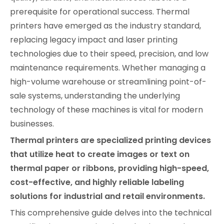
prerequisite for operational success. Thermal
printers have emerged as the industry standard,
replacing legacy impact and laser printing
technologies due to their speed, precision, and low
maintenance requirements. Whether managing a
high-volume warehouse or streamlining point-of-
sale systems, understanding the underlying
technology of these machines is vital for modern
businesses.
Thermal printers are specialized printing devices
that utilize heat to create images or text on
thermal paper or ribbons, providing high-speed,
cost-effective, and highly reliable labeling
solutions for industrial and retail environments.
This comprehensive guide delves into the technical