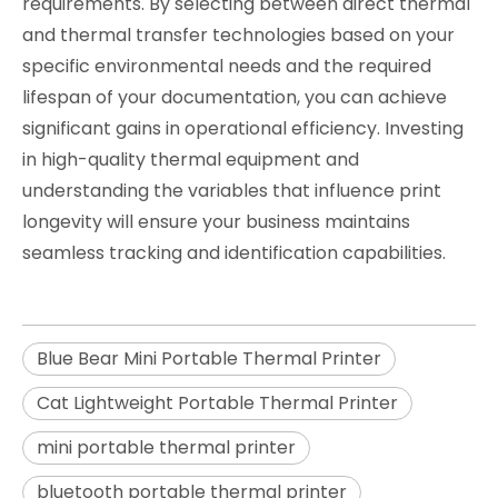
requirements. By selecting between direct thermal
and thermal transfer technologies based on your
specific environmental needs and the required
lifespan of your documentation, you can achieve
significant gains in operational efficiency. Investing
in high-quality thermal equipment and
understanding the variables that influence print
longevity will ensure your business maintains
seamless tracking and identification capabilities.
Blue Bear Mini Portable Thermal Printer
Cat Lightweight Portable Thermal Printer
mini portable thermal printer
bluetooth portable thermal printer