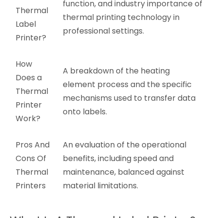
function, and industry importance of
Thermal
thermal printing technology in
Label
professional settings.
Printer?
How
A breakdown of the heating
Does a
element process and the specific
Thermal
mechanisms used to transfer data
Printer
onto labels.
Work?
Pros And
An evaluation of the operational
Cons Of
benefits, including speed and
Thermal
maintenance, balanced against
Printers
material limitations.