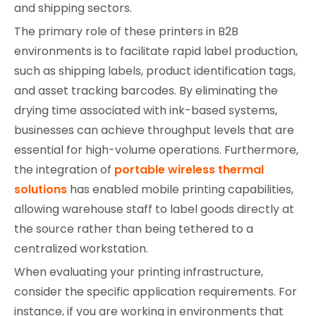
and shipping sectors.
The primary role of these printers in B2B
environments is to facilitate rapid label production,
such as shipping labels, product identification tags,
and asset tracking barcodes. By eliminating the
drying time associated with ink-based systems,
businesses can achieve throughput levels that are
essential for high-volume operations. Furthermore,
the integration of
portable wireless thermal
solutions
has enabled mobile printing capabilities,
allowing warehouse staff to label goods directly at
the source rather than being tethered to a
centralized workstation.
When evaluating your printing infrastructure,
consider the specific application requirements. For
instance, if you are working in environments that