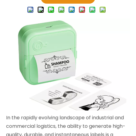
In the rapidly evolving landscape of industrial and
commercial logistics, the ability to generate high-
quality, durable, and instantaneous labels is a