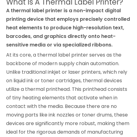
What Is A Thermal Label Printer?
A thermal label printer is a non-impact digital
printing device that employs precisely controlled
heat elements to produce high-resolution text,
barcodes, and graphics directly onto heat-
sensitive media or via specialized ribbons.
At its core, a thermal label printer serves as the
backbone of modern supply chain automation.
Unlike traditional inkjet or laser printers, which rely
on liquid ink or toner cartridges, thermal devices
utilize a thermal printhead. This printhead consists
of tiny heating elements that activate when in
contact with the media. Because there are no
moving parts like ink nozzles or toner drums, these
devices are significantly more robust, making them
ideal for the rigorous demands of manufacturing