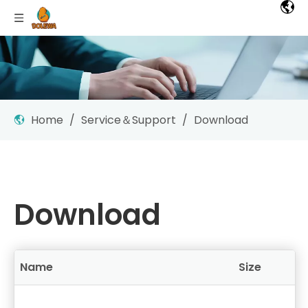
Home
/
Service＆Support
/
Download
Download
Name
Size