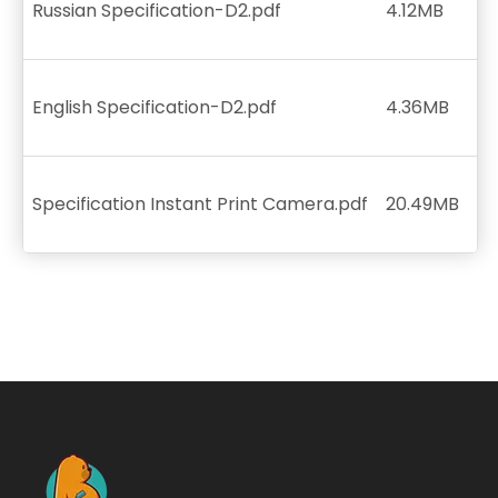
Russian Specification-D2.pdf
4.12MB
English Specification-D2.pdf
4.36MB
Specification Instant Print Camera.pdf
20.49MB