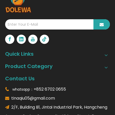
Quick Links
Product Category
Contact Us
+852 6702 0655
whatsapp：

tinaqiu05@gmail.com

2/F, Building B1, Jintai Industrial Park, Hangcheng
