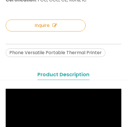
Inquire
Phone Versatile Portable Thermal Printer
Product Description