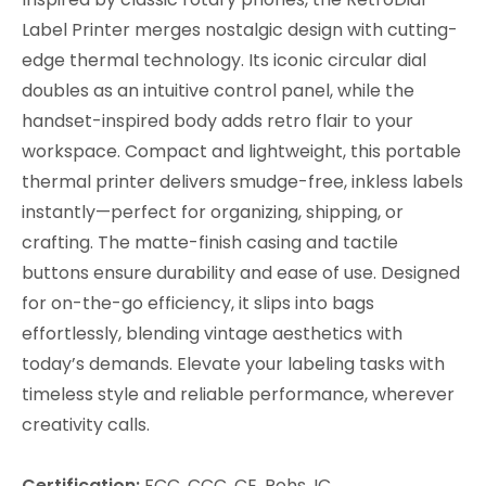
Label Printer merges nostalgic design with cutting-
edge thermal technology. Its iconic circular dial
doubles as an intuitive control panel, while the
handset-inspired body adds retro flair to your
workspace. Compact and lightweight, this portable
thermal printer delivers smudge-free, inkless labels
instantly—perfect for organizing, shipping, or
crafting. The matte-finish casing and tactile
buttons ensure durability and ease of use. Designed
for on-the-go efficiency, it slips into bags
effortlessly, blending vintage aesthetics with
today’s demands. Elevate your labeling tasks with
timeless style and reliable performance, wherever
creativity calls.
Certification:
FCC, CCC, CE, Rohs, IC