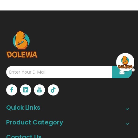
Quick Links
Product Category
Contact Us