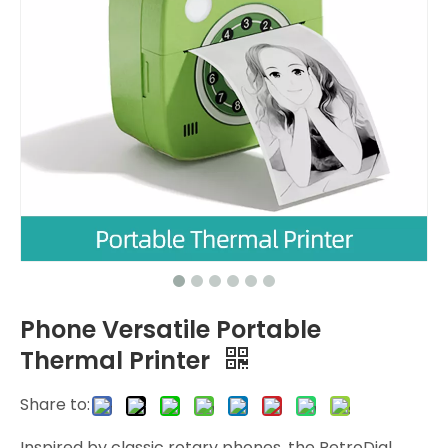
Phone Versatile Portable
Thermal Printer
Share to:
Inspired by classic rotary phones, the RetroDial