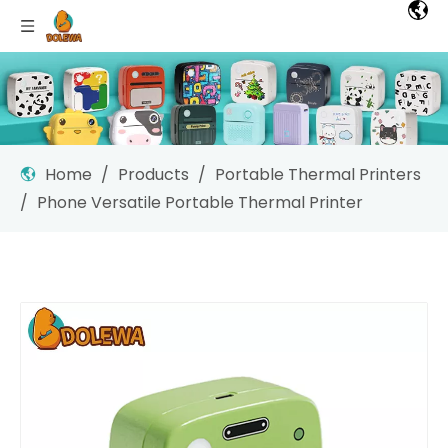
Home
/
Products
/
Portable Thermal Printers
/
Phone Versatile Portable Thermal Printer