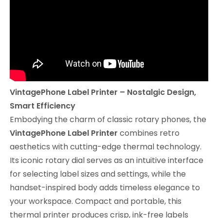
VintagePhone Label Printer – Nostalgic Design,
Smart Efficiency
Embodying the charm of classic rotary phones, the
VintagePhone Label Printer
combines retro
aesthetics with cutting-edge thermal technology.
Its iconic rotary dial serves as an intuitive interface
for selecting label sizes and settings, while the
handset-inspired body adds timeless elegance to
your workspace. Compact and portable, this
thermal printer produces crisp, ink-free labels