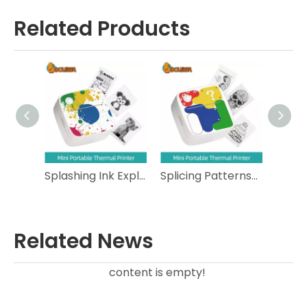
Related Products
Calico Cat- Lightweight Portable Thermal Printer
Splashing Ink Explosion Ball- Pocket Size Portable Thermal Printer
Splicing Patterns- Compact Portable Thermal Printer
Related News
content is empty!