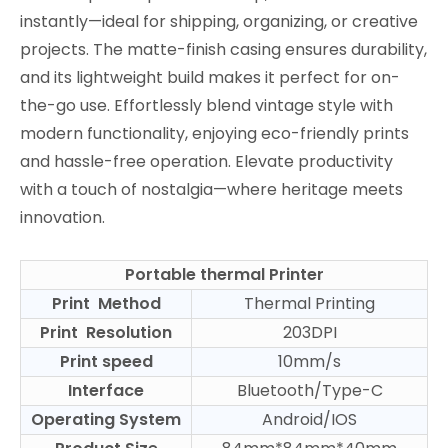
instantly—ideal for shipping, organizing, or creative
projects. The matte-finish casing ensures durability,
and its lightweight build makes it perfect for on-
the-go use. Effortlessly blend vintage style with
modern functionality, enjoying eco-friendly prints
and hassle-free operation. Elevate productivity
with a touch of nostalgia—where heritage meets
innovation.
Portable thermal Printer
Print Method
Thermal Printing
Print Resolution
203DPI
Print speed
10mm/s
Interface
Bluetooth/Type-C
Operating System
Android/IOS