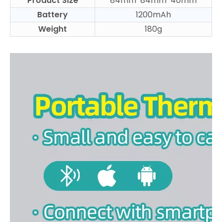
Product Size
84mm*84mm*40mm
Battery
1200mAh
Weight
180g