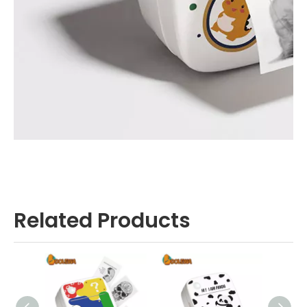
Related Products