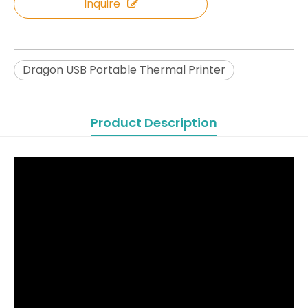
Inquire
Dragon USB Portable Thermal Printer
Product Description