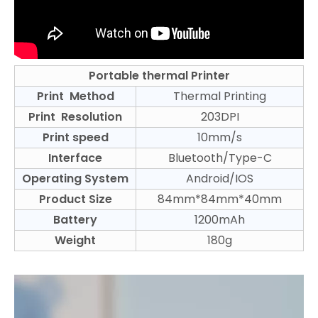
Portable thermal Printer
Print Method
Thermal Printing
Print Resolution
203DPI
Print speed
10mm/s
Interface
Bluetooth/Type-C
Operating System
Android/IOS
Product Size
84mm*84mm*40mm
Battery
1200mAh
Weight
180g