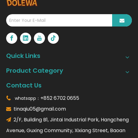
Quick Links
Product Category
Contact Us
+852 6702 0655
whatsapp：

tinaqiu05@gmail.com

2/F, Building B1, Jintai Industrial Park, Hangcheng

Avenue, Guxing Community, Xixiang Street, Baoan