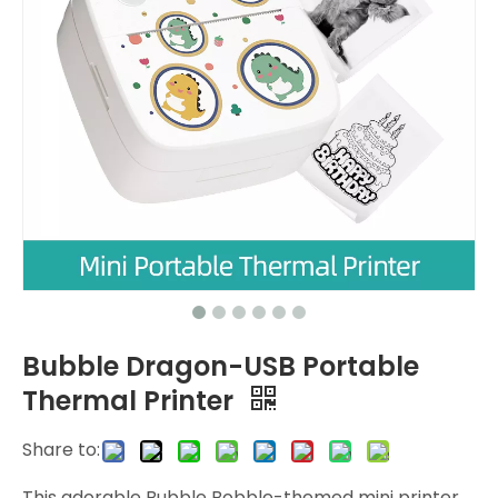
Bubble Dragon-USB Portable
Thermal Printer
Share to:
This adorable Bubble Bobble-themed mini printer