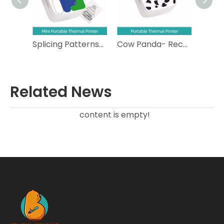
Splicing Patterns- Compact Portable Thermal Printer
Cow Panda- Rechargeable Portable Thermal Printer
Cat Face- Bluetooth Portable Thermal Printer
Related News
content is empty!