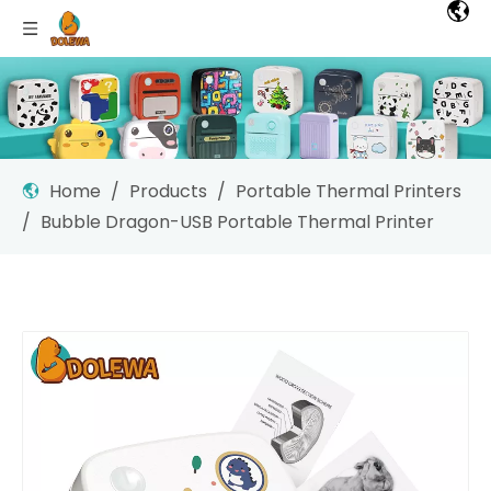
Home
/
Products
/
Portable Thermal Printers
/
Bubble Dragon-USB Portable Thermal Printer