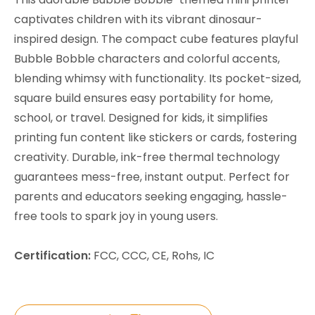
captivates children with its vibrant dinosaur-
inspired design. The compact cube features playful
Bubble Bobble characters and colorful accents,
blending whimsy with functionality. Its pocket-sized,
square build ensures easy portability for home,
school, or travel. Designed for kids, it simplifies
printing fun content like stickers or cards, fostering
creativity. Durable, ink-free thermal technology
guarantees mess-free, instant output. Perfect for
parents and educators seeking engaging, hassle-
free tools to spark joy in young users.
Certification:
FCC, CCC, CE, Rohs, IC