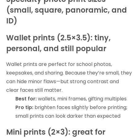
(small, square, panoramic, and
ID)
Wallet prints (2.5×3.5): tiny,
personal, and still popular
Wallet prints are perfect for school photos,
keepsakes, and sharing. Because they’re small, they
can hide minor flaws—but strong contrast and
clear faces still matter.
Best for:
wallets, mini frames, gifting multiples
Pro tip:
brighten faces slightly before printing;
small prints can look darker than expected
Mini prints (2×3): great for