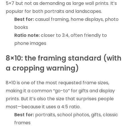
5×7 but not as demanding as large wall prints. It’s
popular for both portraits and landscapes.
Best for:
casual framing, home displays, photo
books
Ratio note:
closer to 3:4, often friendly to
phone images
8×10: the framing standard (with
a cropping warning)
8×10 is one of the most requested frame sizes,
making it a common “go-to” for gifts and display
prints. But it’s also the size that surprises people
most—because it uses a 4:5 ratio.
Best for:
portraits, school photos, gifts, classic
frames