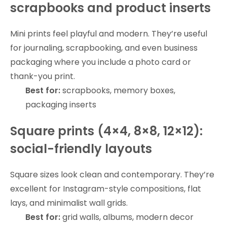
scrapbooks and product inserts
Mini prints feel playful and modern. They’re useful
for journaling, scrapbooking, and even business
packaging where you include a photo card or
thank-you print.
Best for:
scrapbooks, memory boxes,
packaging inserts
Square prints (4×4, 8×8, 12×12):
social-friendly layouts
Square sizes look clean and contemporary. They’re
excellent for Instagram-style compositions, flat
lays, and minimalist wall grids.
Best for:
grid walls, albums, modern decor