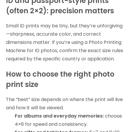
ID and passport-style prints
(often 2×2): precision matters
Small ID prints may be tiny, but they’re unforgiving
—sharpness, accurate color, and correct
dimensions matter. If you’re using a Photo Printing
Machine for ID photos, confirm the exact size rules
required by the specific country or application.
How to choose the right photo
print size
The “best” size depends on where the print will live
and how it will be viewed.
For albums and everyday memories:
choose
4×6 for speed and consistency.