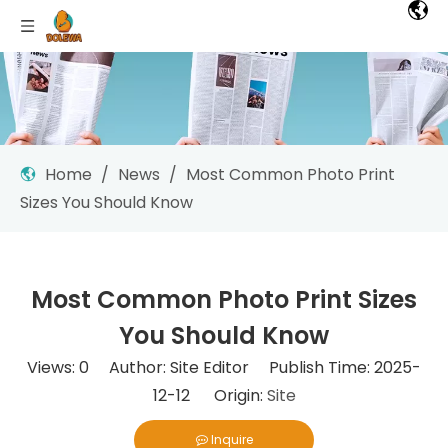
Home
/
News
/
Most Common Photo Print
Sizes You Should Know
Most Common Photo Print Sizes
You Should Know
Views:
0
Author: Site Editor Publish Time: 2025-
12-12 Origin:
Site
Inquire