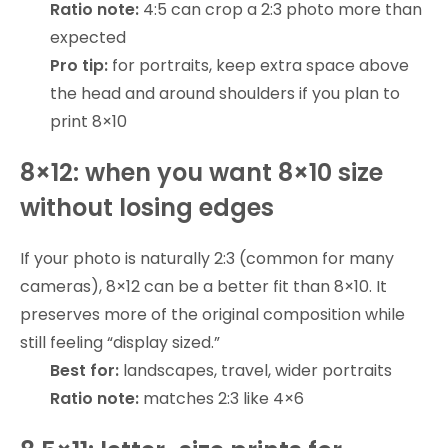
Ratio note:
4:5 can crop a 2:3 photo more than
expected
Pro tip:
for portraits, keep extra space above
the head and around shoulders if you plan to
print 8×10
8×12: when you want 8×10 size
without losing edges
If your photo is naturally 2:3 (common for many
cameras), 8×12 can be a better fit than 8×10. It
preserves more of the original composition while
still feeling “display sized.”
Best for:
landscapes, travel, wider portraits
Ratio note:
matches 2:3 like 4×6