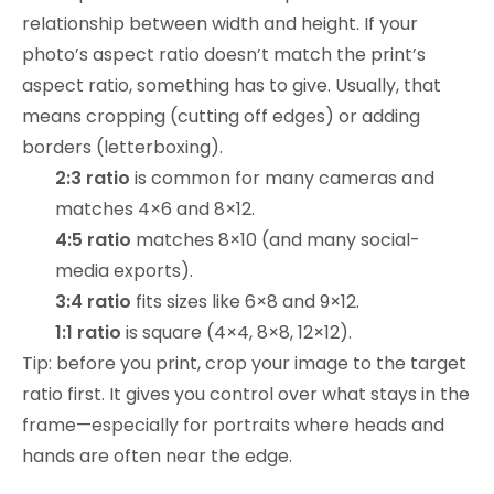
relationship between width and height. If your
photo’s aspect ratio doesn’t match the print’s
aspect ratio, something has to give. Usually, that
means cropping (cutting off edges) or adding
borders (letterboxing).
2:3 ratio
is common for many cameras and
matches 4×6 and 8×12.
4:5 ratio
matches 8×10 (and many social-
media exports).
3:4 ratio
fits sizes like 6×8 and 9×12.
1:1 ratio
is square (4×4, 8×8, 12×12).
Tip: before you print, crop your image to the target
ratio first. It gives you control over what stays in the
frame—especially for portraits where heads and
hands are often near the edge.