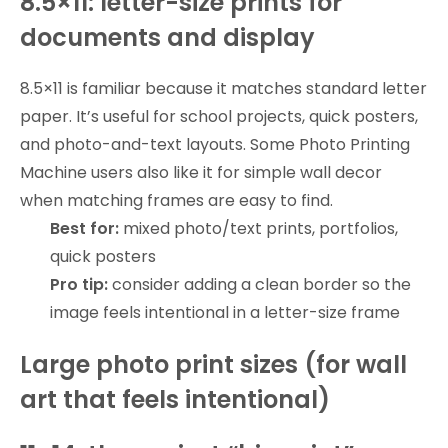
8.5×11: letter-size prints for
documents and display
8.5×11 is familiar because it matches standard letter
paper. It’s useful for school projects, quick posters,
and photo-and-text layouts. Some Photo Printing
Machine users also like it for simple wall decor
when matching frames are easy to find.
Best for:
mixed photo/text prints, portfolios,
quick posters
Pro tip:
consider adding a clean border so the
image feels intentional in a letter-size frame
Large photo print sizes (for wall
art that feels intentional)