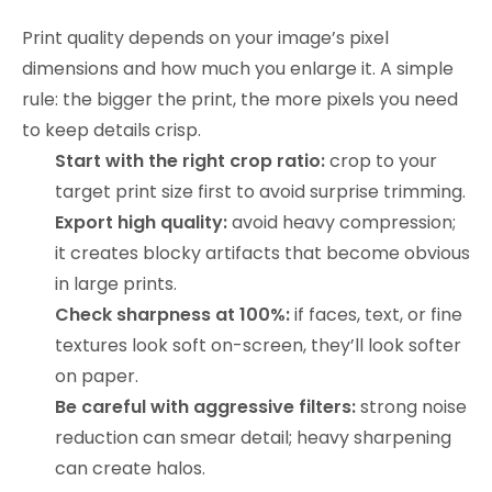
Print quality depends on your image’s pixel
dimensions and how much you enlarge it. A simple
rule: the bigger the print, the more pixels you need
to keep details crisp.
Start with the right crop ratio:
crop to your
target print size first to avoid surprise trimming.
Export high quality:
avoid heavy compression;
it creates blocky artifacts that become obvious
in large prints.
Check sharpness at 100%:
if faces, text, or fine
textures look soft on-screen, they’ll look softer
on paper.
Be careful with aggressive filters:
strong noise
reduction can smear detail; heavy sharpening
can create halos.