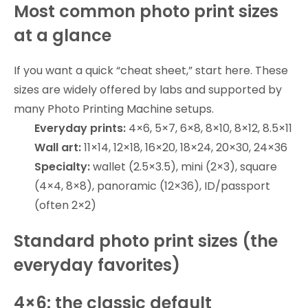
Most common photo print sizes
at a glance
If you want a quick “cheat sheet,” start here. These
sizes are widely offered by labs and supported by
many Photo Printing Machine setups.
Everyday prints:
4×6, 5×7, 6×8, 8×10, 8×12, 8.5×11
Wall art:
11×14, 12×18, 16×20, 18×24, 20×30, 24×36
Specialty:
wallet (2.5×3.5), mini (2×3), square
(4×4, 8×8), panoramic (12×36), ID/passport
(often 2×2)
Standard photo print sizes (the
everyday favorites)
4×6: the classic default