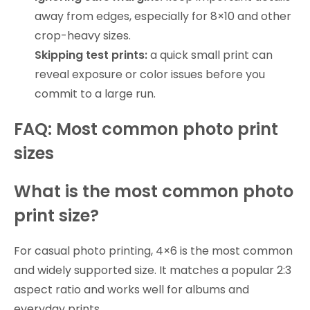
away from edges, especially for 8×10 and other
crop-heavy sizes.
Skipping test prints:
a quick small print can
reveal exposure or color issues before you
commit to a large run.
FAQ: Most common photo print
sizes
What is the most common photo
print size?
For casual photo printing, 4×6 is the most common
and widely supported size. It matches a popular 2:3
aspect ratio and works well for albums and
everyday prints.