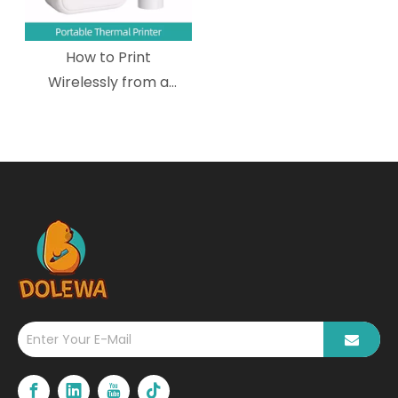
How to Print
Wirelessly from a
Mobile Device to a
Wireless Portable
Thermal Printer?