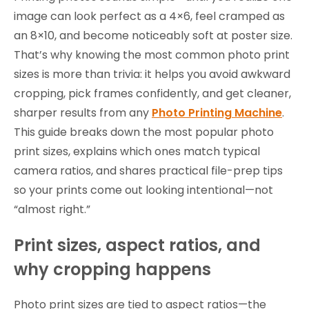
image can look perfect as a 4×6, feel cramped as
an 8×10, and become noticeably soft at poster size.
That’s why knowing the most common photo print
sizes is more than trivia: it helps you avoid awkward
cropping, pick frames confidently, and get cleaner,
sharper results from any
Photo Printing Machine
.
This guide breaks down the most popular photo
print sizes, explains which ones match typical
camera ratios, and shares practical file-prep tips
so your prints come out looking intentional—not
“almost right.”
Print sizes, aspect ratios, and
why cropping happens
Photo print sizes are tied to aspect ratios—the