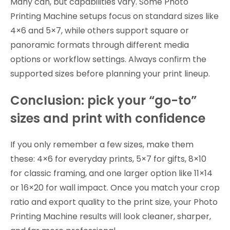
Many can, but capabilities vary. Some Photo
Printing Machine setups focus on standard sizes like
4×6 and 5×7, while others support square or
panoramic formats through different media
options or workflow settings. Always confirm the
supported sizes before planning your print lineup.
Conclusion: pick your “go-to”
sizes and print with confidence
If you only remember a few sizes, make them
these: 4×6 for everyday prints, 5×7 for gifts, 8×10
for classic framing, and one larger option like 11×14
or 16×20 for wall impact. Once you match your crop
ratio and export quality to the print size, your Photo
Printing Machine results will look cleaner, sharper,