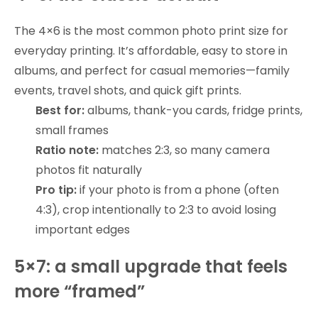
The 4×6 is the most common photo print size for
everyday printing. It’s affordable, easy to store in
albums, and perfect for casual memories—family
events, travel shots, and quick gift prints.
Best for:
albums, thank-you cards, fridge prints,
small frames
Ratio note:
matches 2:3, so many camera
photos fit naturally
Pro tip:
if your photo is from a phone (often
4:3), crop intentionally to 2:3 to avoid losing
important edges
5×7: a small upgrade that feels
more “framed”