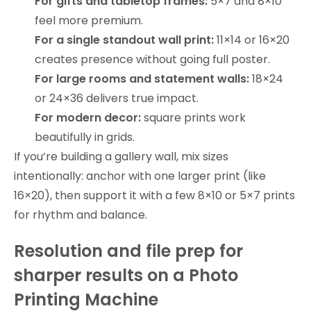
For gifts and tabletop frames:
5×7 and 8×10
feel more premium.
For a single standout wall print:
11×14 or 16×20
creates presence without going full poster.
For large rooms and statement walls:
18×24
or 24×36 delivers true impact.
For modern decor:
square prints work
beautifully in grids.
If you’re building a gallery wall, mix sizes
intentionally: anchor with one larger print (like
16×20), then support it with a few 8×10 or 5×7 prints
for rhythm and balance.
Resolution and file prep for
sharper results on a Photo
Printing Machine