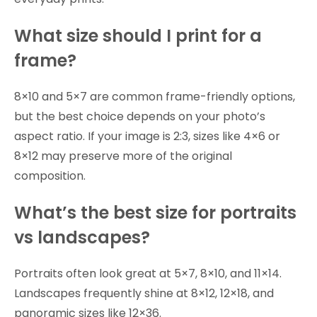
What size should I print for a
frame?
8×10 and 5×7 are common frame-friendly options,
but the best choice depends on your photo’s
aspect ratio. If your image is 2:3, sizes like 4×6 or
8×12 may preserve more of the original
composition.
What’s the best size for portraits
vs landscapes?
Portraits often look great at 5×7, 8×10, and 11×14.
Landscapes frequently shine at 8×12, 12×18, and
panoramic sizes like 12×36.