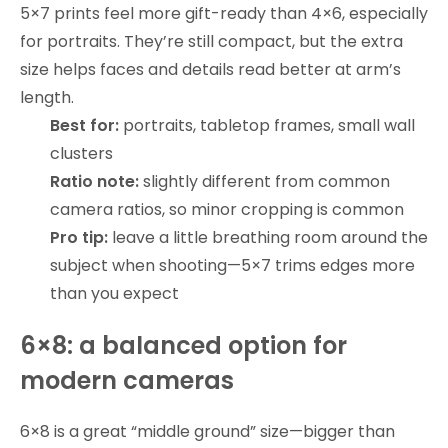
5×7 prints feel more gift-ready than 4×6, especially
for portraits. They’re still compact, but the extra
size helps faces and details read better at arm’s
length.
Best for:
portraits, tabletop frames, small wall
clusters
Ratio note:
slightly different from common
camera ratios, so minor cropping is common
Pro tip:
leave a little breathing room around the
subject when shooting—5×7 trims edges more
than you expect
6×8: a balanced option for
modern cameras
6×8 is a great “middle ground” size—bigger than