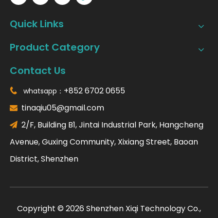
Quick Links
Product Category
Contact Us
+852 6702 0655
whatsapp：

tinaqiu05@gmail.com

2/F, Building B1, Jintai Industrial Park, Hangcheng

Avenue, Guxing Community, Xixiang Street, Baoan
District, Shenzhen
​Copyright ©
2026
Shenzhen Xiqi Technology Co.,