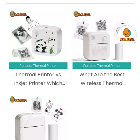
Thermal Printer vs
What Are the Best
Inkjet Printer Which
Wireless Thermal
One Should You
Printers for Shipping
Choose?
Labels?