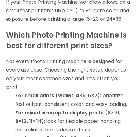
If your Photo Printing Machine workflow allows, do a
small test print first (like 4×6) to validate color and
exposure before printing a large 16×20 or 24×36.
Which Photo Printing Machine is
best for different print sizes?
Not every Photo Printing Machine is designed for
every use case. Choosing the right setup depends
on your most common sizes and how often you
print.
For small prints (wallet, 4×6, 5×7):
prioritize
fast output, consistent color, and easy loading.
For mixed sizes up to display prints (8×10,
8×12, 11×14):
look for flexible paper handling
and reliable borderless options.