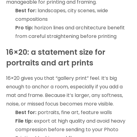
manageable for printing and framing.
Best for:
landscapes, city scenes, wide
compositions
Pro tip:
horizon lines and architecture benefit
from careful straightening before printing
16×20: a statement size for
portraits and art prints
16×20 gives you that “gallery print” feel. It’s big
enough to anchor a room, especially if you add a
mat and frame. Because it’s larger, any softness,
noise, or missed focus becomes more visible.
Best for:
portraits, fine art, feature walls
File tip:
export at high quality and avoid heavy
compression before sending to your Photo