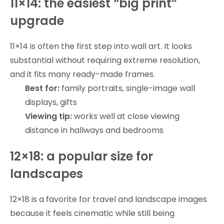
11×14: the easiest “big print”
upgrade
11×14 is often the first step into wall art. It looks
substantial without requiring extreme resolution,
and it fits many ready-made frames.
Best for:
family portraits, single-image wall
displays, gifts
Viewing tip:
works well at close viewing
distance in hallways and bedrooms
12×18: a popular size for
landscapes
12×18 is a favorite for travel and landscape images
because it feels cinematic while still being