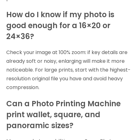
How do I know if my photo is
good enough for a 16×20 or
24×36?
Check your image at 100% zoom: if key details are
already soft or noisy, enlarging will make it more
noticeable. For large prints, start with the highest-
resolution original file you have and avoid heavy
compression.
Can a Photo Printing Machine
print wallet, square, and
panoramic sizes?