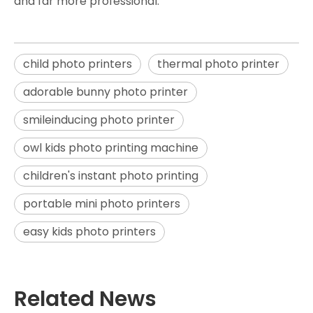
and far more professional.
child photo printers
thermal photo printer
adorable bunny photo printer
smileinducing photo printer
owl kids photo printing machine
children's instant photo printing
portable mini photo printers
easy kids photo printers
Related News