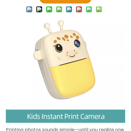
Printing photos sounds simple—until you realize one