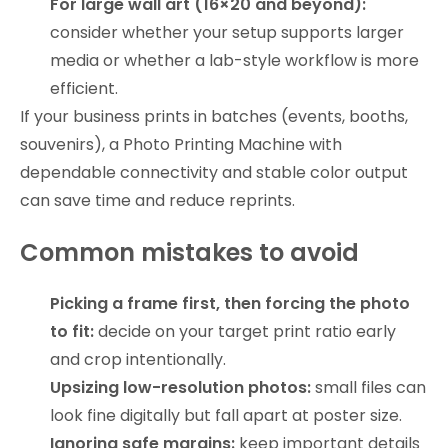
For large wall art (16×20 and beyond):
consider whether your setup supports larger
media or whether a lab-style workflow is more
efficient.
If your business prints in batches (events, booths,
souvenirs), a Photo Printing Machine with
dependable connectivity and stable color output
can save time and reduce reprints.
Common mistakes to avoid
Picking a frame first, then forcing the photo
to fit:
decide on your target print ratio early
and crop intentionally.
Upsizing low-resolution photos:
small files can
look fine digitally but fall apart at poster size.
Ignoring safe margins:
keep important details