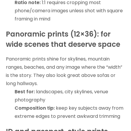
Ratio note:
1:1 requires cropping most
phone/camera images unless shot with square
framing in mind
Panoramic prints (12×36): for
wide scenes that deserve space
Panoramic prints shine for skylines, mountain
ranges, beaches, and any image where the “width”
is the story. They also look great above sofas or
long hallways.
Best for:
landscapes, city skylines, venue
photography
Composition tip:
keep key subjects away from
extreme edges to prevent awkward trimming