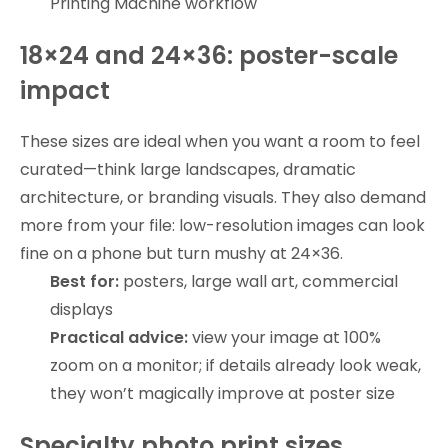
Printing Machine workflow
18×24 and 24×36: poster-scale
impact
These sizes are ideal when you want a room to feel
curated—think large landscapes, dramatic
architecture, or branding visuals. They also demand
more from your file: low-resolution images can look
fine on a phone but turn mushy at 24×36.
Best for:
posters, large wall art, commercial
displays
Practical advice:
view your image at 100%
zoom on a monitor; if details already look weak,
they won’t magically improve at poster size
Specialty photo print sizes