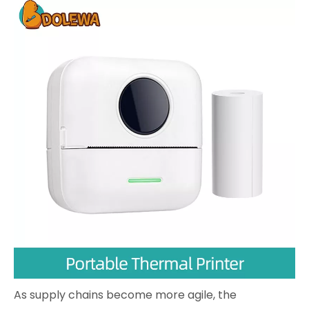
As supply chains become more agile, the