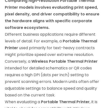
Comparing high-resolution Portable Thermal
Printer models involves evaluating print speed,
pixel density, and driver compatibility to ensure
the hardware aligns with specific corporate
software ecosystems.
Different business applications require different
levels of detail. For example, a
Portable Thermal
Printer
used primarily for text-heavy contracts
might prioritize speed over extreme resolution.
Conversely, a
Wireless Portable Thermal Printer
intended for detailed schematics or QR codes
requires a high DPI (dots per inch) setting to
prevent scanning errors. Modern units often offer
adjustable settings to balance speed and quality
based on the current task.
When evaluating a
Portable Thermal Printer
, it is