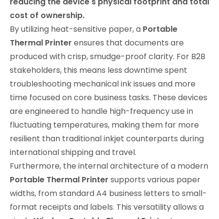
reducing the device's physical footprint and total
cost of ownership.
By utilizing heat-sensitive paper, a
Portable
Thermal Printer
ensures that documents are
produced with crisp, smudge-proof clarity. For B2B
stakeholders, this means less downtime spent
troubleshooting mechanical ink issues and more
time focused on core business tasks. These devices
are engineered to handle high-frequency use in
fluctuating temperatures, making them far more
resilient than traditional inkjet counterparts during
international shipping and travel.
Furthermore, the internal architecture of a modern
Portable Thermal Printer
supports various paper
widths, from standard A4 business letters to small-
format receipts and labels. This versatility allows a