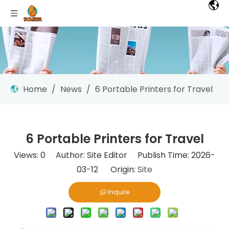
Home
/
News
/
6 Portable Printers for Travel
6 Portable Printers for Travel
Views:
0
Author: Site Editor Publish Time: 2026-
03-12 Origin:
Site
Inquire