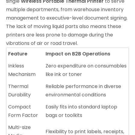
single
Wireless Portable Thermal Printer
to serve
multiple departments, from warehouse inventory
management to executive-level document signing.
The lack of moving liquid parts also means these
printers are less prone to damage during the
vibrations of air or road travel.
Feature
Impact on B2B Operations
Inkless
Zero expenditure on consumables
Mechanism
like ink or toner
Thermal
Reliable performance in diverse
Durability
environmental conditions
Compact
Easily fits into standard laptop
Form Factor
bags or toolkits
Multi-size
Flexibility to print labels, receipts,