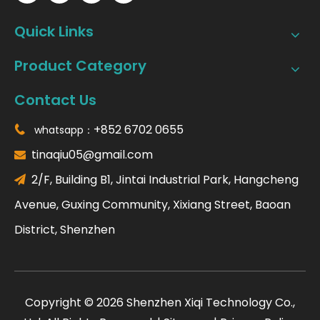
Quick Links
Product Category
Contact Us
+852 6702 0655
whatsapp：

tinaqiu05@gmail.com

2/F, Building B1, Jintai Industrial Park, Hangcheng

Avenue, Guxing Community, Xixiang Street, Baoan
District, Shenzhen
​Copyright ©
2026
Shenzhen Xiqi Technology Co.,