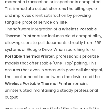
moment a transaction or inspection is completed.
This immediate output shortens the billing cycle
and improves client satisfaction by providing
tangible proof of service on-site.
The software integration of a
Wireless Portable
Thermal Printer
often includes cloud compatibility,
allowing users to pull documents directly from ERP
systems or Google Drive. When searching for a
Portable Thermal Printer
, professionals prioritize
models that offer stable "One-Tap" pairing. This
ensures that even in areas with poor cellular signal,
the local connection between the device and the
Wireless Portable Thermal Printer
remains
uninterrupted, maintaining a steady professional
output.