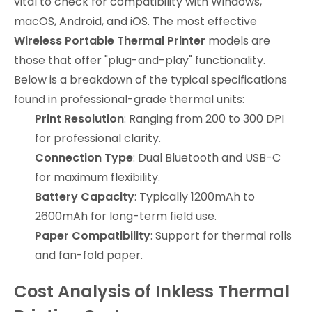
vital to check for compatibility with Windows,
macOS, Android, and iOS. The most effective
Wireless Portable Thermal Printer
models are
those that offer "plug-and-play" functionality.
Below is a breakdown of the typical specifications
found in professional-grade thermal units:
Print Resolution
: Ranging from 200 to 300 DPI
for professional clarity.
Connection Type
: Dual Bluetooth and USB-C
for maximum flexibility.
Battery Capacity
: Typically 1200mAh to
2600mAh for long-term field use.
Paper Compatibility
: Support for thermal rolls
and fan-fold paper.
Cost Analysis of Inkless Thermal