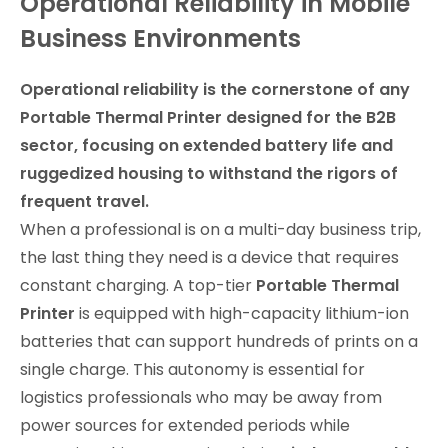
Operational Reliability in Mobile
Business Environments
Operational reliability is the cornerstone of any
Portable Thermal Printer designed for the B2B
sector, focusing on extended battery life and
ruggedized housing to withstand the rigors of
frequent travel.
When a professional is on a multi-day business trip,
the last thing they need is a device that requires
constant charging. A top-tier
Portable Thermal
Printer
is equipped with high-capacity lithium-ion
batteries that can support hundreds of prints on a
single charge. This autonomy is essential for
logistics professionals who may be away from
power sources for extended periods while