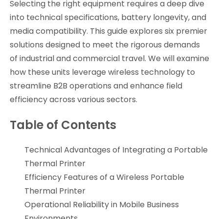
Selecting the right equipment requires a deep dive
into technical specifications, battery longevity, and
media compatibility. This guide explores six premier
solutions designed to meet the rigorous demands
of industrial and commercial travel. We will examine
how these units leverage wireless technology to
streamline B2B operations and enhance field
efficiency across various sectors.
Table of Contents
Technical Advantages of Integrating a Portable
Thermal Printer
Efficiency Features of a Wireless Portable
Thermal Printer
Operational Reliability in Mobile Business
Environments