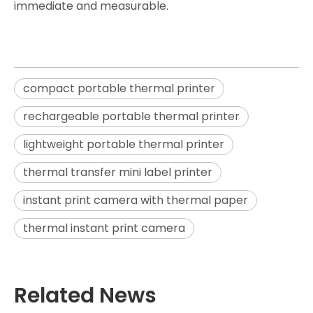
immediate and measurable.
compact portable thermal printer
rechargeable portable thermal printer
lightweight portable thermal printer
thermal transfer mini label printer
instant print camera with thermal paper
thermal instant print camera
Related News