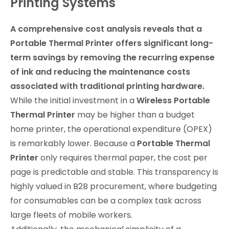
Printing Systems
A comprehensive cost analysis reveals that a
Portable Thermal Printer offers significant long-
term savings by removing the recurring expense
of ink and reducing the maintenance costs
associated with traditional printing hardware.
While the initial investment in a
Wireless Portable
Thermal Printer
may be higher than a budget
home printer, the operational expenditure (OPEX)
is remarkably lower. Because a
Portable Thermal
Printer
only requires thermal paper, the cost per
page is predictable and stable. This transparency is
highly valued in B2B procurement, where budgeting
for consumables can be a complex task across
large fleets of mobile workers.