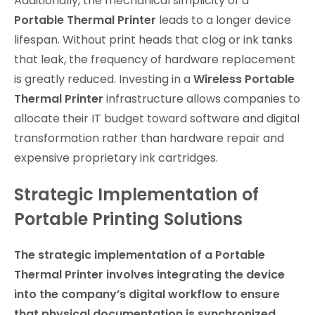
Additionally, the mechanical simplicity of a
Portable Thermal Printer
leads to a longer device
lifespan. Without print heads that clog or ink tanks
that leak, the frequency of hardware replacement
is greatly reduced. Investing in a
Wireless Portable
Thermal Printer
infrastructure allows companies to
allocate their IT budget toward software and digital
transformation rather than hardware repair and
expensive proprietary ink cartridges.
Strategic Implementation of
Portable Printing Solutions
The strategic implementation of a Portable
Thermal Printer involves integrating the device
into the company’s digital workflow to ensure
that physical documentation is synchronized