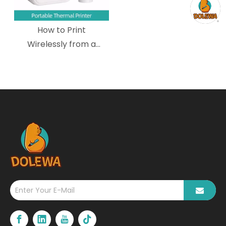
How to Print
Wirelessly from a
Mobile Device to a
Wireless Portable
Thermal Printer?