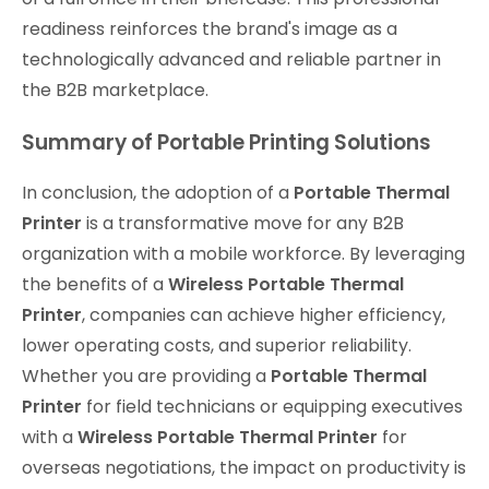
readiness reinforces the brand's image as a
technologically advanced and reliable partner in
the B2B marketplace.
Summary of Portable Printing Solutions
In conclusion, the adoption of a
Portable Thermal
Printer
is a transformative move for any B2B
organization with a mobile workforce. By leveraging
the benefits of a
Wireless Portable Thermal
Printer
, companies can achieve higher efficiency,
lower operating costs, and superior reliability.
Whether you are providing a
Portable Thermal
Printer
for field technicians or equipping executives
with a
Wireless Portable Thermal Printer
for
overseas negotiations, the impact on productivity is