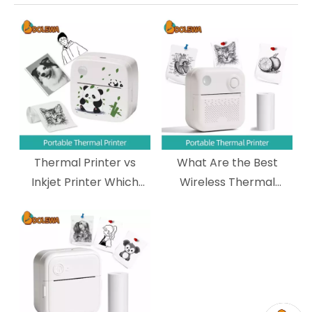
Thermal Printer vs
What Are the Best
Inkjet Printer Which
Wireless Thermal
One Should You
Printers for Shipping
Choose?
Labels?