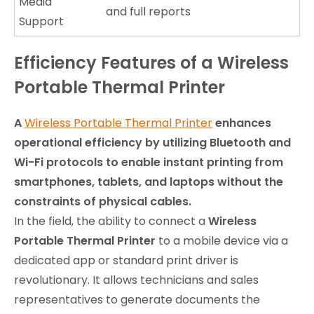
Media
and full reports
Support
Efficiency Features of a Wireless
Portable Thermal Printer
A
Wireless Portable Thermal Printer
enhances
operational efficiency by utilizing Bluetooth and
Wi-Fi protocols to enable instant printing from
smartphones, tablets, and laptops without the
constraints of physical cables.
In the field, the ability to connect a
Wireless
Portable Thermal Printer
to a mobile device via a
dedicated app or standard print driver is
revolutionary. It allows technicians and sales
representatives to generate documents the