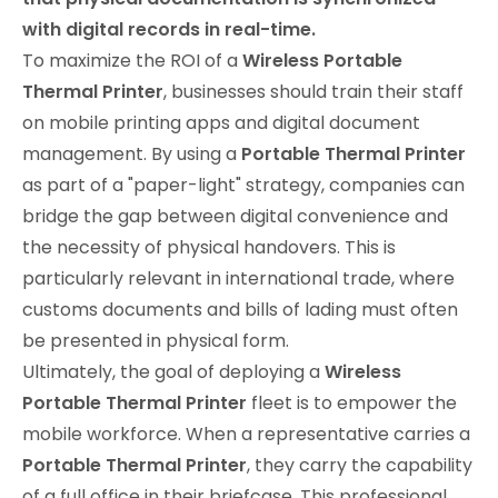
with digital records in real-time.
To maximize the ROI of a
Wireless Portable
Thermal Printer
, businesses should train their staff
on mobile printing apps and digital document
management. By using a
Portable Thermal Printer
as part of a "paper-light" strategy, companies can
bridge the gap between digital convenience and
the necessity of physical handovers. This is
particularly relevant in international trade, where
customs documents and bills of lading must often
be presented in physical form.
Ultimately, the goal of deploying a
Wireless
Portable Thermal Printer
fleet is to empower the
mobile workforce. When a representative carries a
Portable Thermal Printer
, they carry the capability
of a full office in their briefcase. This professional