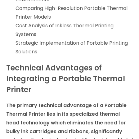
Comparing High-Resolution Portable Thermal
Printer Models
Cost Analysis of Inkless Thermal Printing
Systems
Strategic Implementation of Portable Printing
Solutions
Technical Advantages of
Integrating a Portable Thermal
Printer
The primary technical advantage of a Portable
Thermal Printer lies in its specialized thermal
head technology which eliminates the need for
bulky ink cartridges and ribbons, significantly