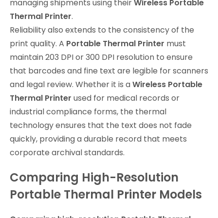
managing shipments using their
Wireless Portable
Thermal Printer
.
Reliability also extends to the consistency of the
print quality. A
Portable Thermal Printer
must
maintain 203 DPI or 300 DPI resolution to ensure
that barcodes and fine text are legible for scanners
and legal review. Whether it is a
Wireless Portable
Thermal Printer
used for medical records or
industrial compliance forms, the thermal
technology ensures that the text does not fade
quickly, providing a durable record that meets
corporate archival standards.
Comparing High-Resolution
Portable Thermal Printer Models