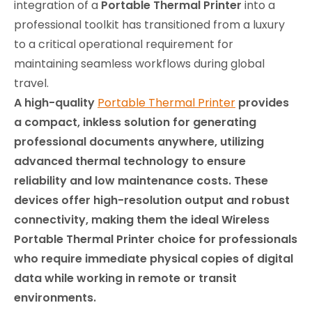
integration of a
Portable Thermal Printer
into a
professional toolkit has transitioned from a luxury
to a critical operational requirement for
maintaining seamless workflows during global
travel.
A high-quality
Portable Thermal Printer
provides
a compact, inkless solution for generating
professional documents anywhere, utilizing
advanced thermal technology to ensure
reliability and low maintenance costs. These
devices offer high-resolution output and robust
connectivity, making them the ideal Wireless
Portable Thermal Printer choice for professionals
who require immediate physical copies of digital
data while working in remote or transit
environments.