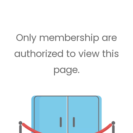
Only membership are
authorized to view this
page.